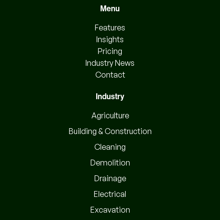
Menu
Features
Insights
Pricing
Industry News
Contact
Industry
Agriculture
Building & Construction
Cleaning
Demolition
Drainage
Electrical
Excavation