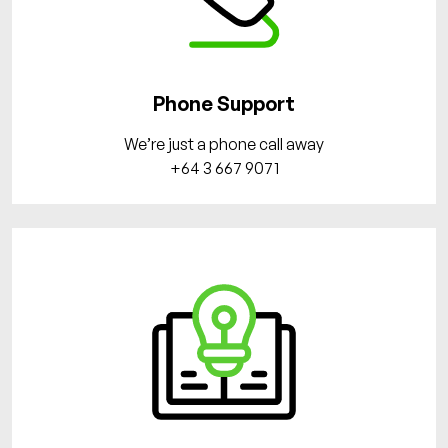
Phone Support
We’re just a phone call away
+64 3 667 9071