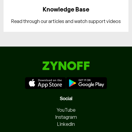
Knowledge Base
Read through our articles and watch support videos
Social
YouTube
Instagram
LinkedIn