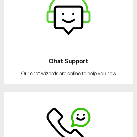
Chat Support
Our chat wizards are online to help you now