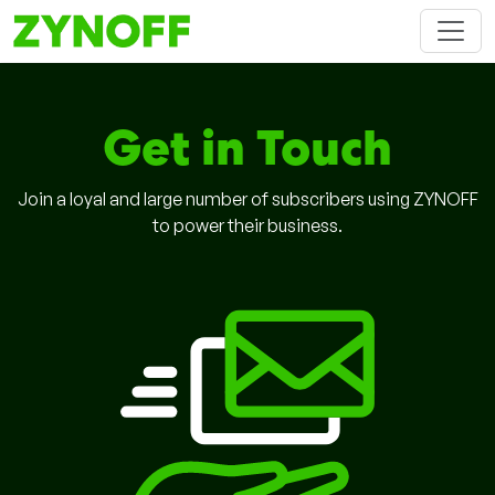
Get in Touch
Join a loyal and large number of subscribers using ZYNOFF
to power their business.