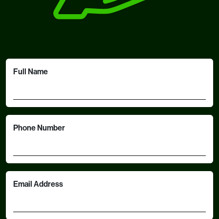
Full Name
Phone Number
Email Address