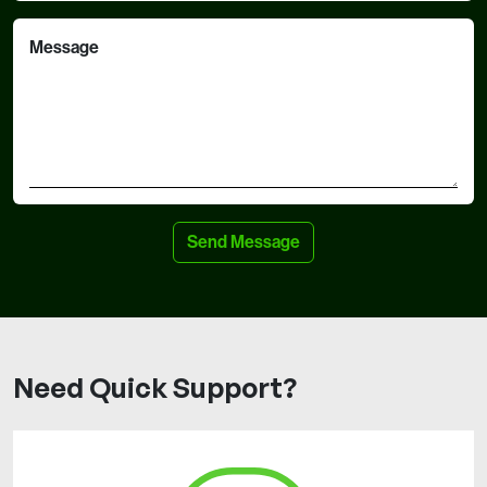
Message
Need Quick Support?