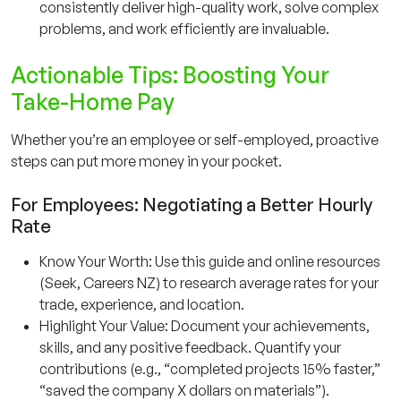
consistently deliver high-quality work, solve complex
problems, and work efficiently are invaluable.
Actionable Tips: Boosting Your
Take-Home Pay
Whether you’re an employee or self-employed, proactive
steps can put more money in your pocket.
For Employees: Negotiating a Better Hourly
Rate
Know Your Worth: Use this guide and online resources
(Seek, Careers NZ) to research average rates for your
trade, experience, and location.
Highlight Your Value: Document your achievements,
skills, and any positive feedback. Quantify your
contributions (e.g., “completed projects 15% faster,”
“saved the company X dollars on materials”).