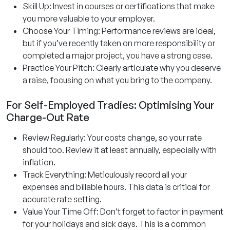
Skill Up: Invest in courses or certifications that make
you more valuable to your employer.
Choose Your Timing: Performance reviews are ideal,
but if you’ve recently taken on more responsibility or
completed a major project, you have a strong case.
Practice Your Pitch: Clearly articulate why you deserve
a raise, focusing on what you bring to the company.
For Self-Employed Tradies: Optimising Your
Charge-Out Rate
Review Regularly: Your costs change, so your rate
should too. Review it at least annually, especially with
inflation.
Track Everything: Meticulously record all your
expenses and billable hours. This data is critical for
accurate rate setting.
Value Your Time Off: Don’t forget to factor in payment
for your holidays and sick days. This is a common