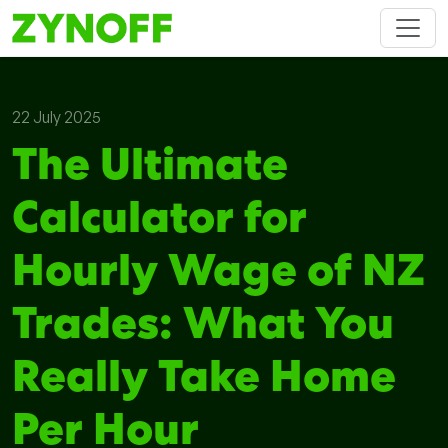
22 July 2025
The Ultimate
Calculator for
Hourly Wage of NZ
Trades: What You
Really Take Home
Per Hour