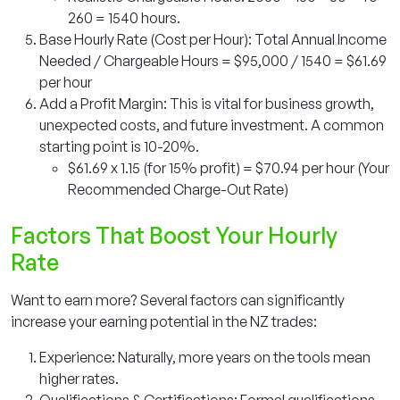
260 = 1540 hours.
Base Hourly Rate (Cost per Hour): Total Annual Income
Needed / Chargeable Hours = $95,000 / 1540 = $61.69
per hour
Add a Profit Margin: This is vital for business growth,
unexpected costs, and future investment. A common
starting point is 10-20%.
$61.69 x 1.15 (for 15% profit) = $70.94 per hour (Your
Recommended Charge-Out Rate)
Factors That Boost Your Hourly
Rate
Want to earn more? Several factors can significantly
increase your earning potential in the NZ trades:
Experience: Naturally, more years on the tools mean
higher rates.
Qualifications & Certifications: Formal qualifications