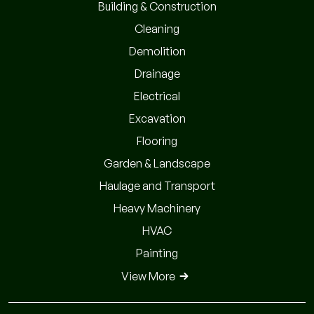
Building & Construction
Cleaning
Demolition
Drainage
Electrical
Excavation
Flooring
Garden & Landscape
Haulage and Transport
Heavy Machinery
HVAC
Painting
View More