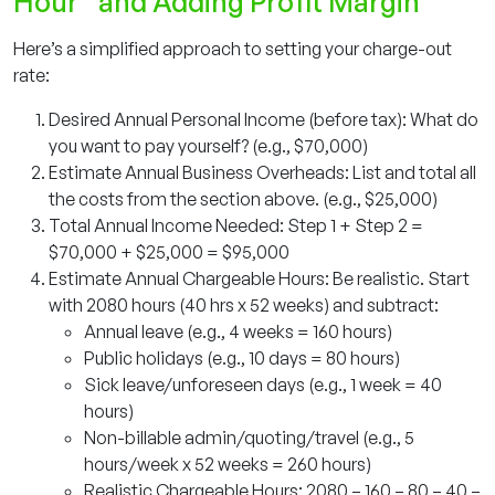
Hour” and Adding Profit Margin
Here’s a simplified approach to setting your charge-out
rate:
Desired Annual Personal Income (before tax): What do
you want to pay yourself? (e.g., $70,000)
Estimate Annual Business Overheads: List and total all
the costs from the section above. (e.g., $25,000)
Total Annual Income Needed: Step 1 + Step 2 =
$70,000 + $25,000 = $95,000
Estimate Annual Chargeable Hours: Be realistic. Start
with 2080 hours (40 hrs x 52 weeks) and subtract:
Annual leave (e.g., 4 weeks = 160 hours)
Public holidays (e.g., 10 days = 80 hours)
Sick leave/unforeseen days (e.g., 1 week = 40
hours)
Non-billable admin/quoting/travel (e.g., 5
hours/week x 52 weeks = 260 hours)
Realistic Chargeable Hours: 2080 – 160 – 80 – 40 –