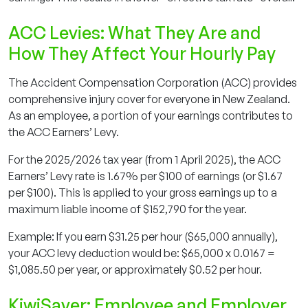
ACC Levies: What They Are and
How They Affect Your Hourly Pay
The Accident Compensation Corporation (ACC) provides
comprehensive injury cover for everyone in New Zealand.
As an employee, a portion of your earnings contributes to
the ACC Earners’ Levy.
For the 2025/2026 tax year (from 1 April 2025), the ACC
Earners’ Levy rate is 1.67% per $100 of earnings (or $1.67
per $100). This is applied to your gross earnings up to a
maximum liable income of $152,790 for the year.
Example: If you earn $31.25 per hour ($65,000 annually),
your ACC levy deduction would be: $65,000 x 0.0167 =
$1,085.50 per year, or approximately $0.52 per hour.
KiwiSaver: Employee and Employer