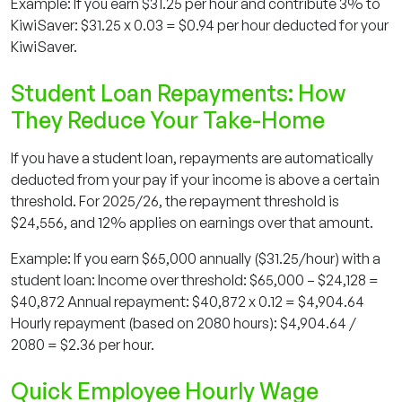
Example: If you earn $31.25 per hour and contribute 3% to
KiwiSaver: $31.25 x 0.03 = $0.94 per hour deducted for your
KiwiSaver.
Student Loan Repayments: How
They Reduce Your Take-Home
If you have a student loan, repayments are automatically
deducted from your pay if your income is above a certain
threshold. For 2025/26, the repayment threshold is
$24,556, and 12% applies on earnings over that amount.
Example: If you earn $65,000 annually ($31.25/hour) with a
student loan: Income over threshold: $65,000 – $24,128 =
$40,872 Annual repayment: $40,872 x 0.12 = $4,904.64
Hourly repayment (based on 2080 hours): $4,904.64 /
2080 = $2.36 per hour.
Quick Employee Hourly Wage