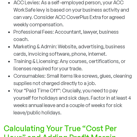
ACC Levies: As a self-employed person, your ACC
WorkSafe levy is based on your business activity and
can vary. Consider ACC CoverPlus Extra for agreed
weekly compensation.
Professional Fees: Accountant, lawyer, business
coach.
Marketing & Admin: Website, advertising, business
cards, invoicing software, phone, internet.
Training & Licensing: Any courses, certifications, or
licenses required for your trade.
Consumables: Small items like screws, glues, cleaning
supplies not charged directly to a job.
Your “Paid Time Off”: Crucially, you need to pay
yourself for holidays and sick days. Factor in at least 4
weeks annual leave and a couple of weeks for sick
leave/public holidays.
Calculating Your True “Cost Per