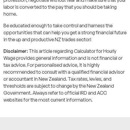
labor is converted to the pay that you should be taking
home.
Be educated enough to take control and harness the
opportunities that can help you get a strong financial future
in the up and productive NZ trades sector!
Disclaimer:
This article regarding Calculator for Hourly
Wage provides general information and is not financial or
tax advice. For personalised advice, it is highly
recommended to consult with a qualified financial advisor
or accountant in New Zealand. Tax rates, levies, and
thresholds are subject to change by the New Zealand
Government. Always refer to official IRD and ACC
websites for the most current information.