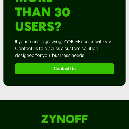
THAN 30
USERS?
If your team is growing, ZYNOFF scales with you.
Contact us to discuss a custom solution
designed for your business needs.
Contact Us