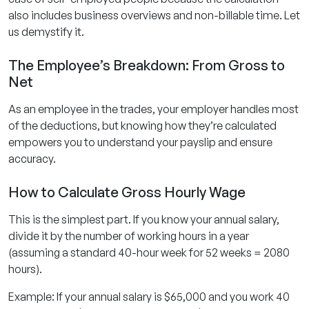
also includes business overviews and non-billable time. Let
us demystify it.
The Employee’s Breakdown: From Gross to
Net
As an employee in the trades, your employer handles most
of the deductions, but knowing how they’re calculated
empowers you to understand your payslip and ensure
accuracy.
How to Calculate Gross Hourly Wage
This is the simplest part. If you know your annual salary,
divide it by the number of working hours in a year
(assuming a standard 40-hour week for 52 weeks = 2080
hours).
Example: If your annual salary is $65,000 and you work 40