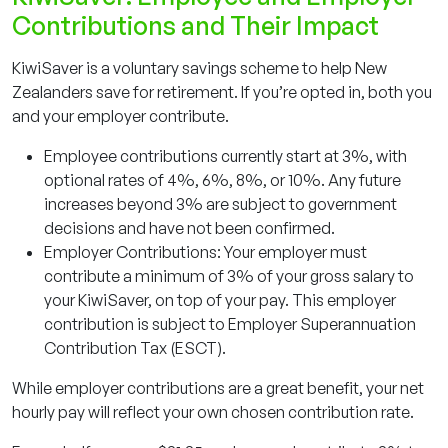
Contributions and Their Impact
KiwiSaver is a voluntary savings scheme to help New
Zealanders save for retirement. If you’re opted in, both you
and your employer contribute.
Employee contributions currently start at 3%, with
optional rates of 4%, 6%, 8%, or 10%. Any future
increases beyond 3% are subject to government
decisions and have not been confirmed.
Employer Contributions: Your employer must
contribute a minimum of 3% of your gross salary to
your KiwiSaver, on top of your pay. This employer
contribution is subject to Employer Superannuation
Contribution Tax (ESCT).
While employer contributions are a great benefit, your
net
hourly pay will reflect your own chosen contribution rate.