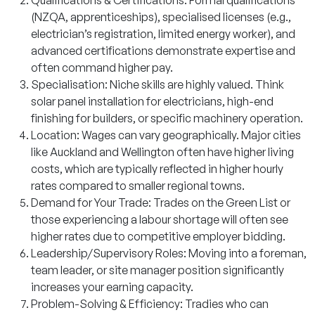
(NZQA, apprenticeships), specialised licenses (e.g.,
electrician’s registration, limited energy worker), and
advanced certifications demonstrate expertise and
often command higher pay.
Specialisation: Niche skills are highly valued. Think
solar panel installation for electricians, high-end
finishing for builders, or specific machinery operation.
Location: Wages can vary geographically. Major cities
like Auckland and Wellington often have higher living
costs, which are typically reflected in higher hourly
rates compared to smaller regional towns.
Demand for Your Trade: Trades on the Green List or
those experiencing a labour shortage will often see
higher rates due to competitive employer bidding.
Leadership/Supervisory Roles: Moving into a foreman,
team leader, or site manager position significantly
increases your earning capacity.
Problem-Solving & Efficiency: Tradies who can