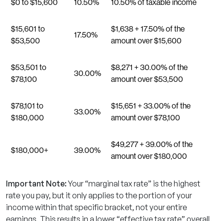
$0 to $15,600
10.50%
10.50% of taxable income
$15,601 to
$1,638 + 17.50% of the
17.50%
$53,500
amount over $15,600
$53,501 to
$8,271 + 30.00% of the
30.00%
$78,100
amount over $53,500
$78,101 to
$15,651 + 33.00% of the
33.00%
$180,000
amount over $78,100
$49,277 + 39.00% of the
$180,000+
39.00%
amount over $180,000
Important Note:
Your “marginal tax rate” is the highest
rate you pay, but it only applies to the portion of your
income within that specific bracket, not your entire
earnings. This results in a lower “effective tax rate” overall.