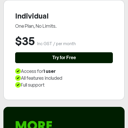
Individual
One Plan, No Limits.
$
35
Inc GST / per month
Try for Free
Access for
1 user
User Limit
All features included
Features
Full support
Support
MORE