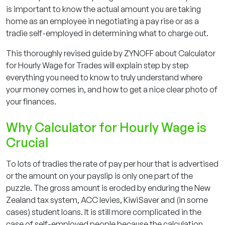
is important to know the actual amount you are taking
home as an employee in negotiating a pay rise or as a
tradie self-employed in determining what to charge out.
This thoroughly revised guide by ZYNOFF about Calculator
for Hourly Wage for Trades will explain step by step
everything you need to know to truly understand where
your money comes in, and how to get a nice clear photo of
your finances.
Why Calculator for Hourly Wage is
Crucial
To lots of tradies the rate of pay per hour that is advertised
or the amount on your payslip is only one part of the
puzzle. The gross amount is eroded by enduring the New
Zealand tax system, ACC levies, KiwiSaver and (in some
cases) student loans. It is still more complicated in the
case of self-employed people because the calculation