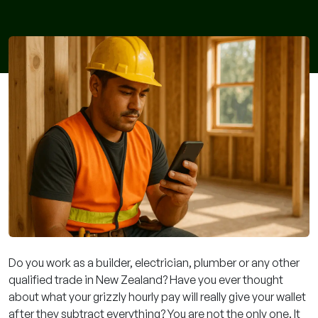
Do you work as a builder, electrician, plumber or any other
qualified trade in New Zealand? Have you ever thought
about what your grizzly hourly pay will really give your wallet
after they subtract everything? You are not the only one. It