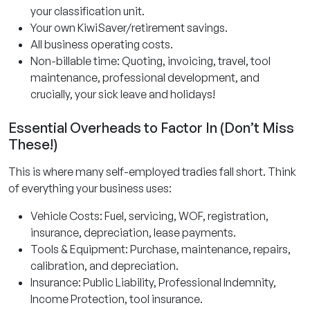
your classification unit.
Your own KiwiSaver/retirement savings.
All business operating costs.
Non-billable time: Quoting, invoicing, travel, tool
maintenance, professional development, and
crucially, your sick leave and holidays!
Essential Overheads to Factor In (Don’t Miss
These!)
This is where many self-employed tradies fall short. Think
of everything your business uses:
Vehicle Costs: Fuel, servicing, WOF, registration,
insurance, depreciation, lease payments.
Tools & Equipment: Purchase, maintenance, repairs,
calibration, and depreciation.
Insurance: Public Liability, Professional Indemnity,
Income Protection, tool insurance.