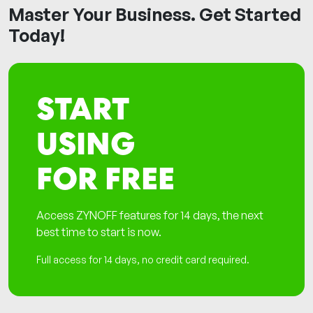
Master Your Business. Get Started
Today!
START
USING
FOR FREE
Access ZYNOFF features for 14 days, the next
best time to start is now.
Full access for 14 days, no credit card required.