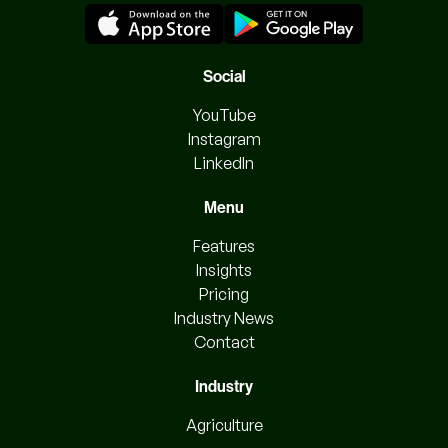
Social
YouTube
Instagram
LinkedIn
Menu
Features
Insights
Pricing
Industry News
Contact
Industry
Agriculture