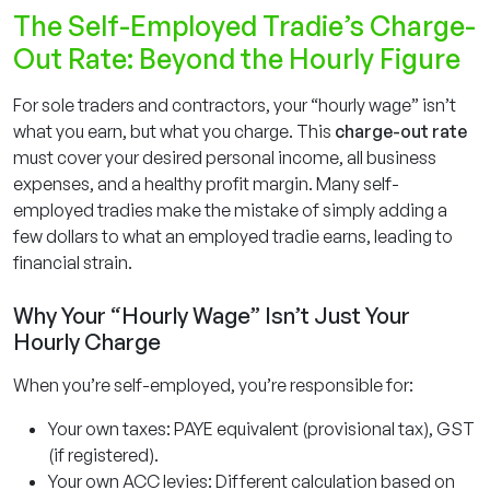
The Self-Employed Tradie’s Charge-
Out Rate: Beyond the Hourly Figure
For sole traders and contractors, your “hourly wage” isn’t
what you earn, but what you charge. This
charge-out rate
must cover your desired personal income, all business
expenses, and a healthy profit margin. Many self-
employed tradies make the mistake of simply adding a
few dollars to what an employed tradie earns, leading to
financial strain.
Why Your “Hourly Wage” Isn’t Just Your
Hourly Charge
When you’re self-employed, you’re responsible for:
Your own taxes: PAYE equivalent (provisional tax), GST
(if registered).
Your own ACC levies: Different calculation based on