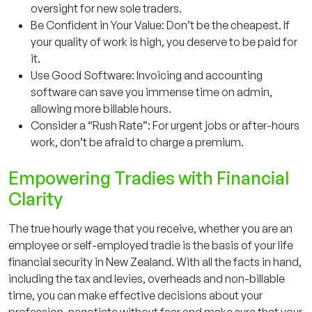
oversight for new sole traders.
Be Confident in Your Value: Don’t be the cheapest. If
your quality of work is high, you deserve to be paid for
it.
Use Good Software: Invoicing and accounting
software can save you immense time on admin,
allowing more billable hours.
Consider a “Rush Rate”: For urgent jobs or after-hours
work, don’t be afraid to charge a premium.
Empowering Tradies with Financial
Clarity
The true hourly wage that you receive, whether you are an
employee or self-employed tradie is the basis of your life
financial security in New Zealand. With all the facts in hand,
including the tax and levies, overheads and non-billable
time, you can make effective decisions about your
profession, negotiate without fear and make sure that your