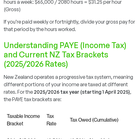
hours a week: $65,000 / 2080 hours = $31.25 per hour
(Gross)
If you’re paid weekly or fortnightly, divide your gross pay for
that period by the hours worked.
Understanding PAYE (Income Tax)
and Current NZ Tax Brackets
(2025/2026 Rates)
New Zealand operates a progressive tax system, meaning
different portions of your income are taxed at different
rates. For the
2025/2026 tax year (starting 1 April 2025)
,
the PAYE tax brackets are:
Taxable Income
Tax
Tax Owed (Cumulative)
Bracket
Rate