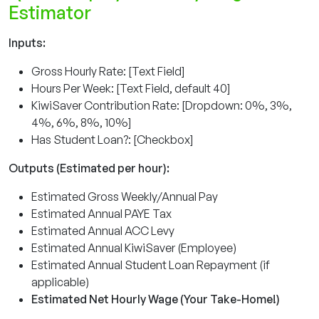
Estimator
Inputs:
Gross Hourly Rate: [Text Field]
Hours Per Week: [Text Field, default 40]
KiwiSaver Contribution Rate: [Dropdown: 0%, 3%,
4%, 6%, 8%, 10%]
Has Student Loan?: [Checkbox]
Outputs (Estimated per hour):
Estimated Gross Weekly/Annual Pay
Estimated Annual PAYE Tax
Estimated Annual ACC Levy
Estimated Annual KiwiSaver (Employee)
Estimated Annual Student Loan Repayment (if
applicable)
Estimated Net Hourly Wage (Your Take-Home!)